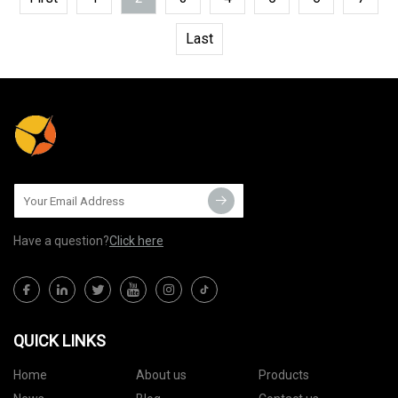
Last
Have a question?
Click here
QUICK LINKS
Home
About us
Products