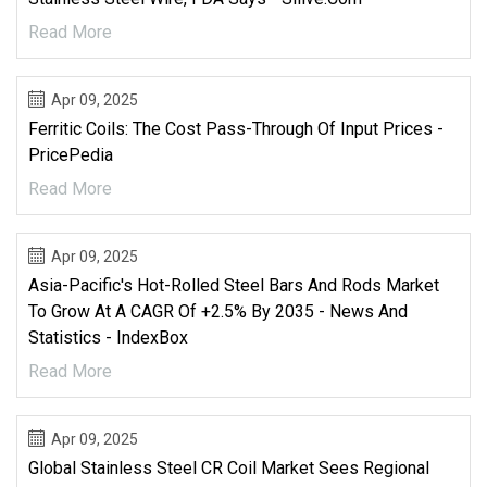
Read More
Apr 09, 2025
Ferritic Coils: The Cost Pass-Through Of Input Prices -
PricePedia
Read More
Apr 09, 2025
Asia-Pacific's Hot-Rolled Steel Bars And Rods Market
To Grow At A CAGR Of +2.5% By 2035 - News And
Statistics - IndexBox
Read More
Apr 09, 2025
Global Stainless Steel CR Coil Market Sees Regional