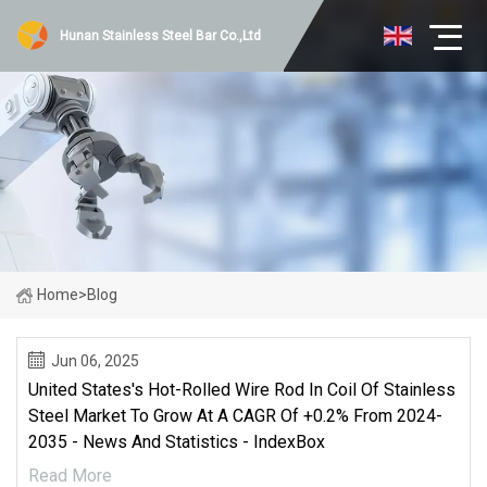
Hunan Stainless Steel Bar Co.,Ltd
Home
>
Blog
Jun 06, 2025
United States's Hot-Rolled Wire Rod In Coil Of Stainless
Steel Market To Grow At A CAGR Of +0.2% From 2024-
2035 - News And Statistics - IndexBox
Read More