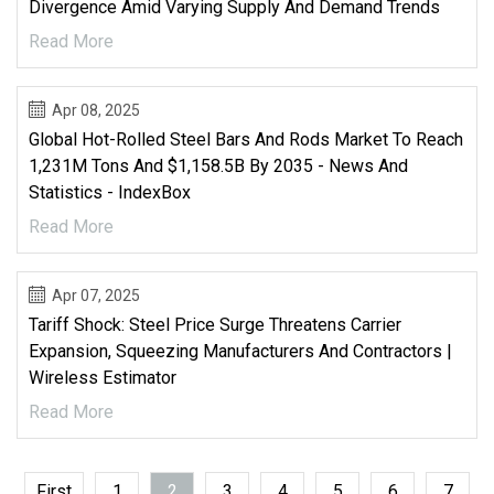
Divergence Amid Varying Supply And Demand Trends
Read More
Apr 08, 2025
Global Hot-Rolled Steel Bars And Rods Market To Reach
1,231M Tons And $1,158.5B By 2035 - News And
Statistics - IndexBox
Read More
Apr 07, 2025
Tariff Shock: Steel Price Surge Threatens Carrier
Expansion, Squeezing Manufacturers And Contractors |
Wireless Estimator
Read More
First
1
2
3
4
5
6
7