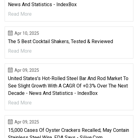
News And Statistics - IndexBox
Read More
Apr 10, 2025
The 5 Best Cocktail Shakers, Tested & Reviewed
Read More
Apr 09, 2025
United States's Hot-Rolled Steel Bar And Rod Market To
See Slight Growth With A CAGR Of +0.3% Over The Next
Decade - News And Statistics - IndexBox
Read More
Apr 09, 2025
15,000 Cases Of Oyster Crackers Recalled; May Contain
Stainless Steel Wire, FDA Says - Silive.com