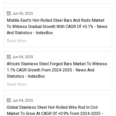
Jun 06, 2025
Middle East's Hot-Rolled Steel Bars And Rods Market
To Witness Gradual Growth With CAGR Of +0.1% - News
And Statistics - IndexBox
Read More
Jun 04, 2025
Africa's Stainless Steel Forged Bars Market To Witness
1.1% CAGR Growth From 2024-2035 - News And
Statistics - IndexBox
Read More
Jun 04, 2025
Global Stainless Steel Hot-Rolled Wire Rod In Coil
Market To Grow At CAGR Of +0.9% From 2024-2035 -