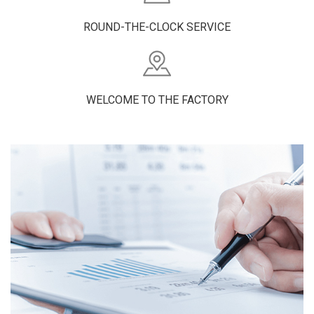
ROUND-THE-CLOCK SERVICE
WELCOME TO THE FACTORY