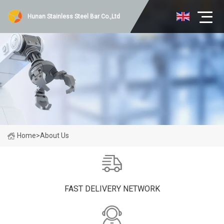
Hunan Stainless Steel Bar Co.,Ltd
Home
>
About Us
FAST DELIVERY NETWORK