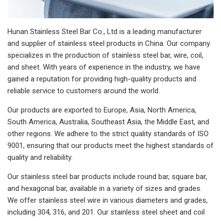
Hunan Stainless Steel Bar Co., Ltd is a leading manufacturer
and supplier of stainless steel products in China. Our company
specializes in the production of stainless steel bar, wire, coil,
and sheet. With years of experience in the industry, we have
gained a reputation for providing high-quality products and
reliable service to customers around the world.
Our products are exported to Europe, Asia, North America,
South America, Australia, Southeast Asia, the Middle East, and
other regions. We adhere to the strict quality standards of ISO
9001, ensuring that our products meet the highest standards of
quality and reliability.
Our stainless steel bar products include round bar, square bar,
and hexagonal bar, available in a variety of sizes and grades.
We offer stainless steel wire in various diameters and grades,
including 304, 316, and 201. Our stainless steel sheet and coil