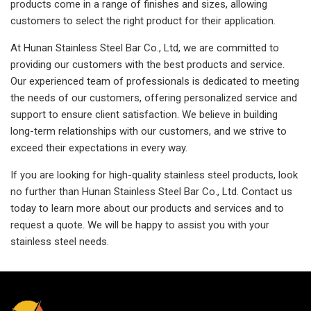
products come in a range of finishes and sizes, allowing
customers to select the right product for their application.
At Hunan Stainless Steel Bar Co., Ltd, we are committed to
providing our customers with the best products and service.
Our experienced team of professionals is dedicated to meeting
the needs of our customers, offering personalized service and
support to ensure client satisfaction. We believe in building
long-term relationships with our customers, and we strive to
exceed their expectations in every way.
If you are looking for high-quality stainless steel products, look
no further than Hunan Stainless Steel Bar Co., Ltd. Contact us
today to learn more about our products and services and to
request a quote. We will be happy to assist you with your
stainless steel needs.