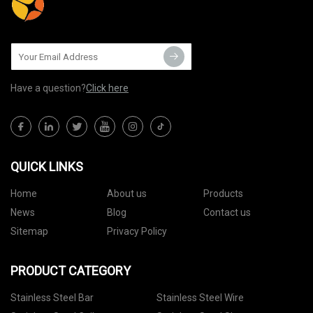
Have a question?
Click here
QUICK LINKS
Home
About us
Products
News
Blog
Contact us
Sitemap
Privacy Policy
PRODUCT CATEGORY
Stainless Steel Bar
Stainless Steel Wire