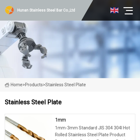
Hunan Stainless Steel Bar Co.,Ltd
Home
>
Products
>
Stainless Steel Plate
Stainless Steel Plate
1mm
1mm-3mm Standard JIS 304 304l Hot
Rolled Stainless Steel Plate Product