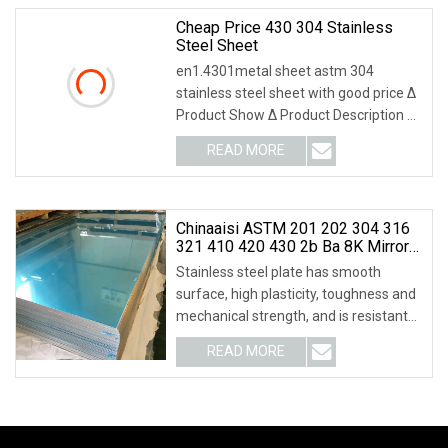
Cheap Price 430 304 Stainless
Steel Sheet
en1.4301metal sheet astm 304
stainless steel sheet with good price Δ
Product Show Δ Product Description Δ
Trading inform
READ MORE
Chinaaisi ASTM 201 202 304 316
321 410 420 430 2b Ba 8K Mirror
Hot Cold Rolled/Carbon
Stainless steel plate has smooth
/Galvanized/Aluminium/ Sheet/
surface, high plasticity, toughness and
Stainless Steel Plate For Industrial
mechanical strength, and is resistant
Roofing
to corros
READ MORE