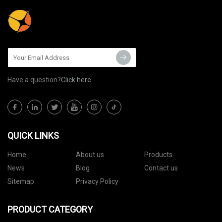
Have a question?
Click here
QUICK LINKS
Home
About us
Products
News
Blog
Contact us
Sitemap
Privacy Policy
PRODUCT CATEGORY