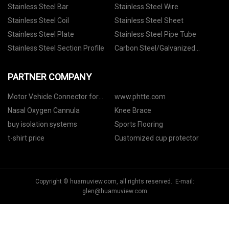
Stainless Steel Bar
Stainless Steel Wire
Stainless Steel Coil
Stainless Steel Sheet
Stainless Steel Plate
Stainless Steel Pipe Tube
Stainless Steel Section Profile
Carbon Steel/Galvanized
Materials
PARTNER COMPANY
Motor Vehicle Connector for
www.phtte.com
Delphi manufacturers
Nasal Oxygen Cannula
Knee Brace
buy isolation systems
Sports Flooring
t-shirt price
Customized cup protector
Copyright © huamuview.com, all rights reserved. E-mail:
glen@huamuview.com