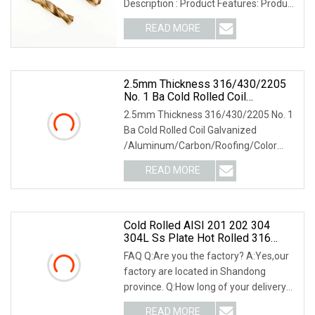
Description : Product Features: Product
Surface:
READ MORE
2.5mm Thickness 316/430/2205
No. 1 Ba Cold Rolled Coil
Galvanized
2.5mm Thickness 316/430/2205 No. 1
/Aluminum/Carbon/Roofing/Color
Ba Cold Rolled Coil Galvanized
Coated/ Copper/Zinc
/Aluminum/Carbon/Roofing/Color
Coated/Monell Alloy/Stainless
Steel Plate
Coated/ Copper/Zinc Co
READ MORE
Cold Rolled AISI 201 202 304
304L Ss Plate Hot Rolled 316
316L 316ti 309S 310S 321 410
FAQ Q:Are you the factory? A:Yes,our
420 430 436 904L Building
factory are located in Shandong
Material Stainless Steel Plate
province. Q:How long of your delivery
date? A:Gener
READ MORE