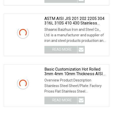
ASTM AISI JIS 201 202 2205 304
316L 310S 410 430 Stainless
Steel Coil/Stainless Steel
Shaanxi Baizhuo Iron and Steel Co.,
Plate/Stainless Steel Strip No. 1
Ltd. is a manufacturer and supplier of
2b 4K 8K Surface Brushed
iron and steel products production and
Laminated
proces
READ MORE
Basic Customization Hot Rolled
3mm 4mm 10mm Thickness AISI
304 304L 316L Stainless Steel
Overview Product Description
Plate
Stainless Steel Sheet/Plate: Factory
Prices Flat Stainless Steel
Sheets/Plates in Stock Pro
READ MORE